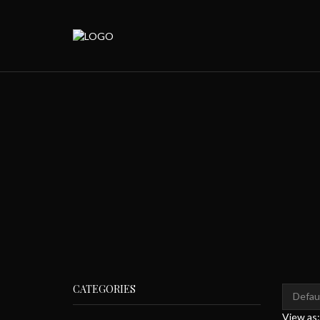
CATEGORIES
View as: