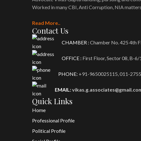
Worked in many CBI, Anti Corruption, NIA matters
Read More..
Contact Us
CHAMBER :
Chamber No. 425 4th Fl
OFFICE :
First Floor, Sector 08, B-6
PHONE:
+91-9650025115,
011-275
EMAIL:
vikas.g.associates@gmail.co
Quick Links
Home
Professional Profile
Political Profile