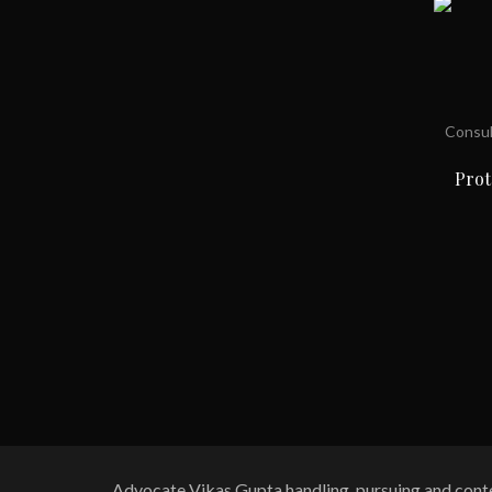
Consul
Prot
Advocate Vikas Gupta handling, pursuing and contes