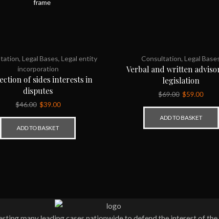
tation
,
Legal Bases
,
Legal entity
Consultation
,
Legal Base
Verbal and written adviso
incorporation
ection of sides interests in
legislation
disputes
$
69.00
$
59.00
$
46.00
$
39.00
ADD TO BASKET
ADD TO BASKET
ting many leading cases nationwide to defend the interest of the 