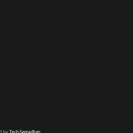
d by
Tech Samadhan