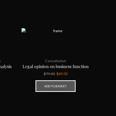
s
Consultation
alysis
Legal opinion on business function
$
79.00
$
69.00
ADD TO BASKET