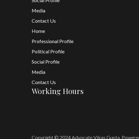
Social Profile
Media
Contact Us
Home
Professional Profile
Political Profile
Social Profile
Media
Contact Us
Working Hours
Copyright © 2024 Advocate Vikas Gupta. Powere