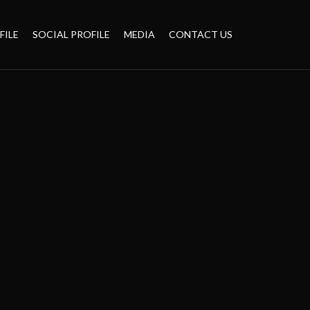
FILE
SOCIAL PROFILE
MEDIA
CONTACT US