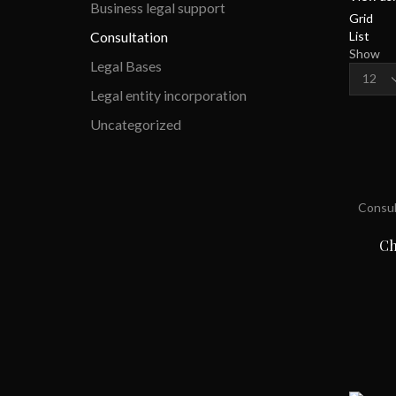
Business legal support
Grid
List
Consultation
Show
Legal Bases
Product
per
Legal entity incorporation
page
Uncategorized
Consul
Ch