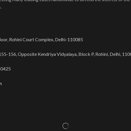
.
oor, Rohini Court Complex, Delhi-110085​
/155-156, Opposite Kendriya Vidyalaya, Block P, Rohini, Delhi, 1100
50425
m