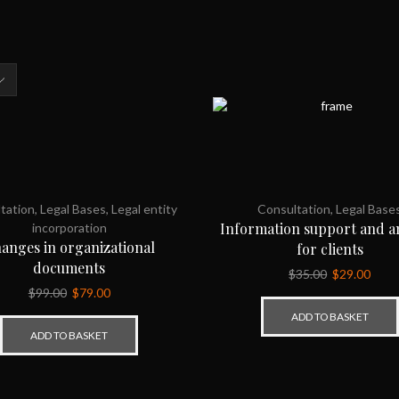
s
tation
,
Legal Bases
,
Legal entity
Consultation
,
Legal Base
Information support and an
incorporation
anges in organizational
for clients
documents
$
35.00
$
29.00
$
99.00
$
79.00
ADD TO BASKET
ADD TO BASKET