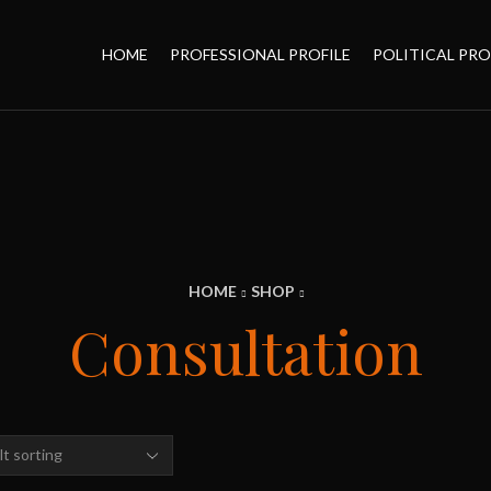
HOME
PROFESSIONAL PROFILE
POLITICAL PRO
HOME
SHOP
Consultation